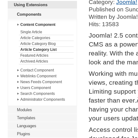
Category:
Joomla!
Using Extensions
Published on Sund
Components
Written by Joomla!
Hits: 13583
Content Component
Single Article
Joomla! 2.5 con
Article Categories
CMS as a powerfu
Article Category Blog
Article Category List
reality. With the 
Featured Articles
look and the ma
Archived Articles
Contact Component
Working with mul
Weblinks Component
views, creating 
News Feeds Component
Users Component
Limiting suppor
Search Components
faster than ever
Administrator Components
having your chan
Modules
your users updat
Templates
Languages
Access control l
Plugins