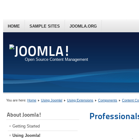
HOME
SAMPLE SITES
JOOMLA.ORG
Open Source Content Management
You are here:
Home
Using Joomla!
Using Extensions
Components
Content C
Professional
About Joomla!
Getting Started
Using Joomla!