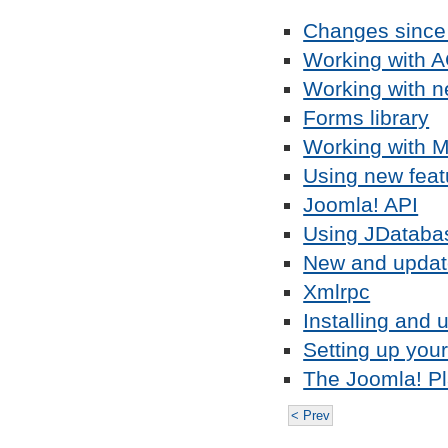
Changes since
Working with 
Working with n
Forms library
Working with M
Using new feat
Joomla! API
Using JDataba
New and updat
Xmlrpc
Installing and 
Setting up you
The Joomla! Pl
< Prev