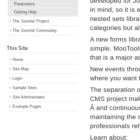
developed for J
Parameters
in mind, so it is
Getting Help
nested sets libra
The Joomla! Project
categories but al
The Joomla! Community
A new forms libra
This Site
simple. MooTools
that is a major 
Home
New events throu
Site Map
where you want 
Login
Sample Sites
The separation o
Site Administrator
CMS project mak
Example Pages
Â and continuous
maintaining the 
professionals re
Learn about: