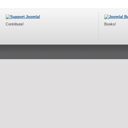
Contribute!
Books!