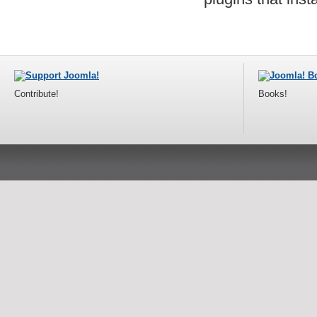
Contribute!
Books!