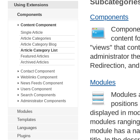
Subcategorie
Using Extensions
Components
Components
Content Component
Component
Single Article
content f
Article Categories
Article Category Blog
"views" that con
Article Category List
administrator th
Featured Articles
Archived Articles
Redirection, an
Contact Component
Weblinks Component
Modules
News Feeds Component
Users Component
Modules a
Search Components
Administrator Components
positions
displayed in mod
Modules
Templates
modules ranging
Languages
module has a nam
Plugins
title. In the desc