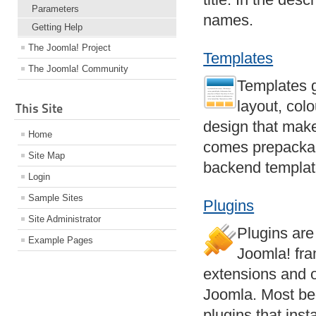
Parameters
names.
Getting Help
The Joomla! Project
Templates
The Joomla! Community
Templates g
layout, col
This Site
design that make
Home
comes prepackag
Site Map
backend templa
Login
Sample Sites
Plugins
Site Administrator
Plugins are
Example Pages
Joomla! fra
extensions and o
Joomla. Most be
plugins that inst