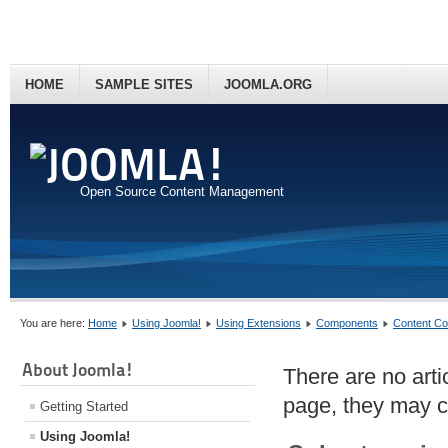
HOME
SAMPLE SITES
JOOMLA.ORG
Open Source Content Management
You are here:
Home
Using Joomla!
Using Extensions
Components
Content C
About Joomla!
There are no artic
page, they may co
Getting Started
Using Joomla!